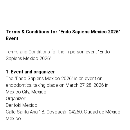
Terms & Conditions for "Endo Sapiens Mexico 2026"
Event
Terms and Conditions for the in-person event "Endo
Sapiens Mexico 2026"
1. Event and organizer
The "Endo Sapiens Mexico 2026" is an event on
endodontics, taking place on March 27-28, 2026 in
Mexico City, Mexico.
Organizer:
Dentoki Mexico
Calle Santa Ana 1B, Coyoacán 04260, Ciudad de México
México