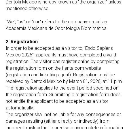
Dentoki Mexico is hereby known as "the organizer" unless
mentioned otherwise.
"We", "us" or "our" refers to the company-organizer
Academia Mexicana de Odontología Biomimética.
2. Registration
In order to be accepted as a visitor to "Endo Sapiens
Mexico 2026", applicants must have completed a valid
registration. The visitor can register online by completing
the registration form on the fienta.com website
(registration and ticketing agent). Registration must be
received by Dentoki Mexico by March 01, 2026, at 11 p.m.
The registration applies to the event period specified on
the registration form. Submitting a registration form does
not entitle the applicant to be accepted as a visitor
automatically.
The organizer shall not be liable for any consequences or
damages resulting (either directly or indirectly) from
incorrect, misleading, imprecise or incomplete information