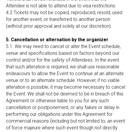
Attendee is not able to attend due to visa restrictions.
4.2.Tickets may not be copied, reproduced, resold, used
for another event, or transferred to another person
(without prior approval and solely at our discretion).
5. Cancellation or alternation by the organizer
5.1. We may need to cancel or alter the Event schedule,
venue and specifications based on factors beyond our
control and/or for the safety of Attendees. In the event
that such alteration is required, we shall use reasonable
endeavours to allow the Event to continue at an alternate
venue or to an alternate schedule. However, if no viable
alteration is possible, it may become necessary to cancel
the Event. We shall not be deemed to be in breach of this
Agreement or otherwise liable to you for any such
cancellation or postponement, or any failure or delay in
performing our obligations under this Agreement for
commercial reasons (including but not limited to, an event
of force majeure where such event though not directly