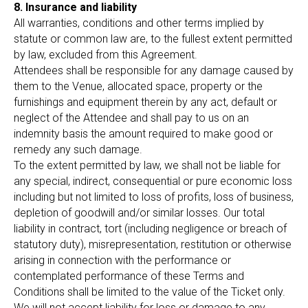
8. Insurance and liability
All warranties, conditions and other terms implied by
statute or common law are, to the fullest extent permitted
by law, excluded from this Agreement.
Attendees shall be responsible for any damage caused by
them to the Venue, allocated space, property or the
furnishings and equipment therein by any act, default or
neglect of the Attendee and shall pay to us on an
indemnity basis the amount required to make good or
remedy any such damage.
To the extent permitted by law, we shall not be liable for
any special, indirect, consequential or pure economic loss
including but not limited to loss of profits, loss of business,
depletion of goodwill and/or similar losses. Our total
liability in contract, tort (including negligence or breach of
statutory duty), misrepresentation, restitution or otherwise
arising in connection with the performance or
contemplated performance of these Terms and
Conditions shall be limited to the value of the Ticket only.
We will not accept liability for loss or damage to any