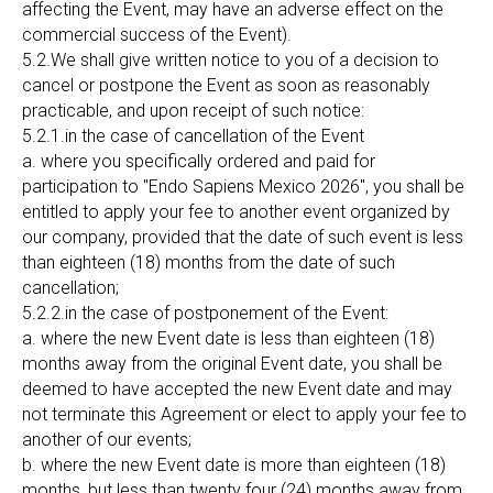
affecting the Event, may have an adverse effect on the
commercial success of the Event).
5.2.We shall give written notice to you of a decision to
cancel or postpone the Event as soon as reasonably
practicable, and upon receipt of such notice:
5.2.1.in the case of cancellation of the Event
a. where you specifically ordered and paid for
participation to "Endo Sapiens Mexico 2026", you shall be
entitled to apply your fee to another event organized by
our company, provided that the date of such event is less
than eighteen (18) months from the date of such
cancellation;
5.2.2.in the case of postponement of the Event:
a. where the new Event date is less than eighteen (18)
months away from the original Event date, you shall be
deemed to have accepted the new Event date and may
not terminate this Agreement or elect to apply your fee to
another of our events;
b. where the new Event date is more than eighteen (18)
months, but less than twenty four (24) months away from