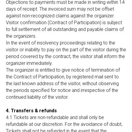
Objections to payments must be made in writing within 14
days of receipt. The invoiced sum may not be offset
against non-recognized claims against the organizer.
Visitor confirmation (Contract of Participation) is subject
to full settlement of all outstanding and payable claims of
the organizers.
In the event of insolvency proceedings relating to the
visitor or inability to pay on the part of the visitor during the
period covered by the contract, the visitor shall inform the
organizer immediately.
The organizer is entitled to give notice of termination of
the Contract of Participation, by registered mail sent to
the last known address of the visitor, without observing
the periods specified for notice and irrespective of the
continued liability of the visitor.
4. Transfers & refunds
4.1.Tickets are non-refundable and shall only be
refundable at our discretion. For the avoidance of doubt,
Tickets shall not be refunded in the event that the