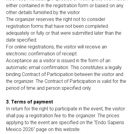
either contained in the registration form or based on any
other details furnished by the visitor.
The organizer reserves the right not to consider
registration forms that have not been completed
adequately or fully or that were submitted later than the
date specified.
For online registrations, the visitor will receive an
electronic confirmation of receipt.
Acceptance as a visitor is issued in the form of an
automatic email confirmation. This constitutes a legally
binding Contract of Participation between the visitor and
the organizer. The Contract of Participation is valid for the
period of time and person specified only.
3. Terms of payment
In return for the right to participate in the event, the visitor
shall pay a registration fee to the organizer. The prices
applying to the event are specified on the "Endo Sapiens
Mexico 2026" page on this website.