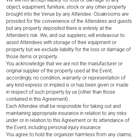
object, equipment, furniture, stock or any other property
brought into the Venue by any Attendee. Cloakrooms are
provided for the convenience of the Attendees and guests
but any property deposited there is entirely at the
Attendee's risk. We, and our suppliers, will endeavour to
assist Attendees with storage of their equipment or
property but we exclude liability for the loss or damage of
those items or property.
You acknowledge that we are not the manufacturer or
original supplier of the property used at the Event;
accordingly, no condition, warranty or representation of
any kind express or implied is or has been given or made
in respect of such property by us (other than those
contained in this Agreement).
Each Attendee shall be responsible for taking out and
maintaining appropriate insurance in relation to any risks
under or in relation to this Agreement or its attendance of
the Event, including personal injury insurance.
You agree to hold the organizer harmless from any claims,