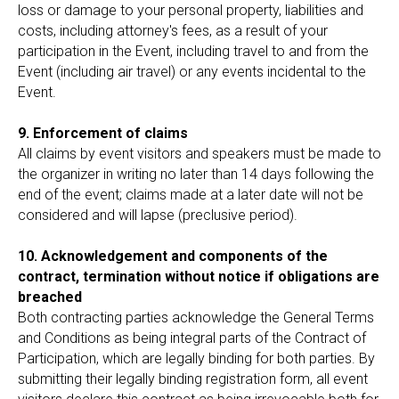
loss or damage to your personal property, liabilities and
costs, including attorney's fees, as a result of your
participation in the Event, including travel to and from the
Event (including air travel) or any events incidental to the
Event.
9. Enforcement of claims
All claims by event visitors and speakers must be made to
the organizer in writing no later than 14 days following the
end of the event; claims made at a later date will not be
considered and will lapse (preclusive period).
10. Acknowledgement and components of the
contract, termination without notice if obligations are
breached
Both contracting parties acknowledge the General Terms
and Conditions as being integral parts of the Contract of
Participation, which are legally binding for both parties. By
submitting their legally binding registration form, all event