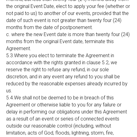
the original Event Date, elect to apply your fee (whether or
not paid to us) to another of our events, provided that the
date of such event is not greater than twenty four (24)
months from the date of postponement.
c. where the new Event date is more than twenty four (24)
months from the original Event date, terminate this
Agreement.
5.3.Where you elect to terminate the Agreement in
accordance with the rights granted in clause 5.2, we
reserve the right to refuse any refund, in our sole
discretion, and in any event any refund to you shall be
reduced by the reasonable expenses already incurred by
us.
5.4.We shall not be deemed to be in breach of this
Agreement or otherwise liable to you for any failure or
delay in performing our obligations under this Agreement
as a result of an event or series of connected events
outside our reasonable control (including, without
limitation, acts of God, floods, lightning, storm, fire,