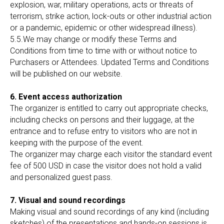
explosion, war, military operations, acts or threats of
terrorism, strike action, lock-outs or other industrial action
or a pandemic, epidemic or other widespread illness).
5.5.We may change or modify these Terms and
Conditions from time to time with or without notice to
Purchasers or Attendees. Updated Terms and Conditions
will be published on our website.
6. Event access authorization
The organizer is entitled to carry out appropriate checks,
including checks on persons and their luggage, at the
entrance and to refuse entry to visitors who are not in
keeping with the purpose of the event.
The organizer may charge each visitor the standard event
fee of 500 USD in case the visitor does not hold a valid
and personalized guest pass.
7. Visual and sound recordings
Making visual and sound recordings of any kind (including
sketches) of the presentations and hands-on sessions is