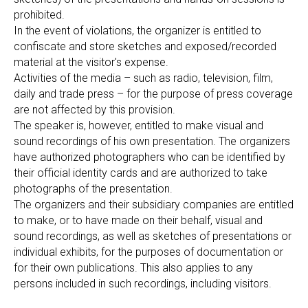
prohibited.
In the event of violations, the organizer is entitled to
confiscate and store sketches and exposed/recorded
material at the visitor's expense.
Activities of the media – such as radio, television, film,
daily and trade press – for the purpose of press coverage
are not affected by this provision.
The speaker is, however, entitled to make visual and
sound recordings of his own presentation. The organizers
have authorized photographers who can be identified by
their official identity cards and are authorized to take
photographs of the presentation.
The organizers and their subsidiary companies are entitled
to make, or to have made on their behalf, visual and
sound recordings, as well as sketches of presentations or
individual exhibits, for the purposes of documentation or
for their own publications. This also applies to any
persons included in such recordings, including visitors.