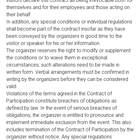
visitors declare this contract as being irrevocable both for
themselves and for their employees and those acting on
their behalf.
In addition, any special conditions or individual regulations
shall become part of the contract insofar as they have
been conveyed by the organizers in good time to the
visitor or speaker for his or her information.
The organizer reserves the right to modify or supplement
the conditions or to waive them in exceptional
circumstances; such alterations need to be made in
written form. Verbal arrangements must be confirmed in
writing by the organizers before they can be considered
valid.
Violations of the terms agreed in the Contract of
Participation constitute breaches of obligations as
defined by law. In the event of serious breaches of
obligations, the organizer is entitled to pronounce and
implement immediate exclusion from the event. This also
includes termination of the Contract of Participation by the
organizer without notice. Any special regulations