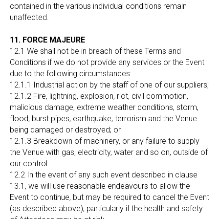
contained in the various individual conditions remain
unaffected.
11. FORCE MAJEURE
12.1 We shall not be in breach of these Terms and
Conditions if we do not provide any services or the Event
due to the following circumstances:
12.1.1 Industrial action by the staff of one of our suppliers;
12.1.2 Fire, lightning, explosion, riot, civil commotion,
malicious damage, extreme weather conditions, storm,
flood, burst pipes, earthquake, terrorism and the Venue
being damaged or destroyed; or
12.1.3 Breakdown of machinery, or any failure to supply
the Venue with gas, electricity, water and so on, outside of
our control.
12.2 In the event of any such event described in clause
13.1, we will use reasonable endeavours to allow the
Event to continue, but may be required to cancel the Event
(as described above), particularly if the health and safety